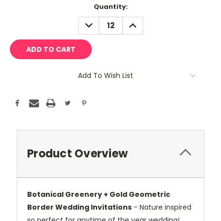
Current
Quantity:
Stock:
DECREASE
INCREASE
QUANTITY:
QUANTITY:
Add To Wish List
Product Overview
Botanical Greenery + Gold Geometric
Border Wedding Invitations
- Nature inspired
so perfect for anytime of the year wedding!