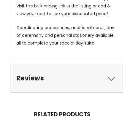
Visit the bulk pricing link in the listing or add &
view your cart to see your discounted price!
Coordinating accessories, additional cards, day
of ceremony and personal stationery available,
all to complete your special day suite.
Reviews
RELATED PRODUCTS