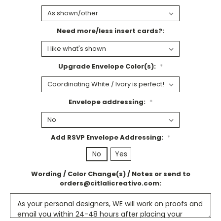
Need more/less insert cards?:
Upgrade Envelope Color(s):
*
Envelope addressing:
*
Add RSVP Envelope Addressing:
*
No
Yes
Wording / Color Change(s) / Notes or send to
orders@citlalicreativo.com: