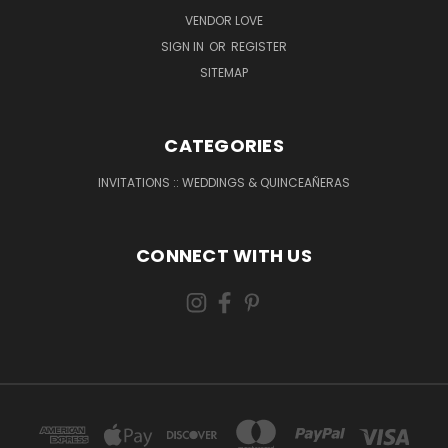
VENDOR LOVE
SIGN IN
OR
REGISTER
SITEMAP
CATEGORIES
INVITATIONS :: WEDDINGS & QUINCEAÑERAS
CONNECT WITH US