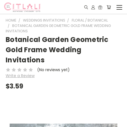
HOME
WEDDINGS INVITATIONS
FLORAL / BOTANICAL
BOTANICAL GARDEN GEOMETRIC GOLD FRAME WEDDING
INVITATIONS
Botanical Garden Geometric
Gold Frame Wedding
Invitations
(No reviews yet)
Write a Review
$3.59