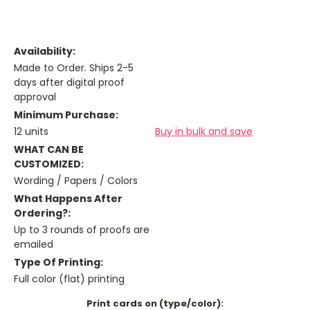
Availability:
Made to Order. Ships 2-5
days after digital proof
approval
Minimum Purchase:
12 units
Buy in bulk and save
WHAT CAN BE
CUSTOMIZED:
Wording / Papers / Colors
What Happens After
Ordering?:
Up to 3 rounds of proofs are
emailed
Type Of Printing:
Full color (flat) printing
Print cards on (type/color):