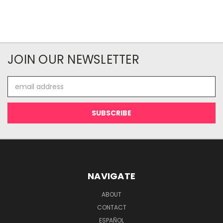
JOIN OUR NEWSLETTER
Email
Address
NAVIGATE
ABOUT
CONTACT
ESPAÑOL