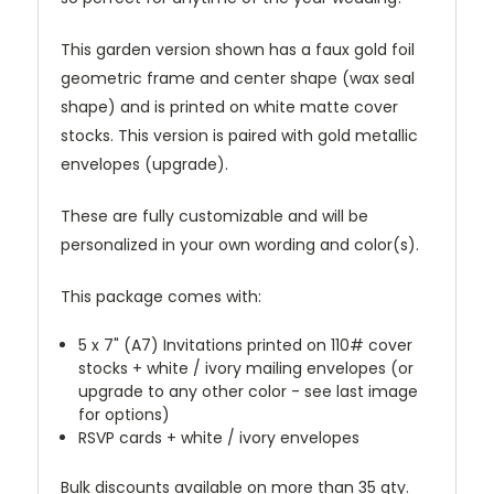
This garden version shown has a faux gold foil
geometric frame and center shape (wax seal
shape) and is printed on white matte cover
stocks. This version is paired with gold metallic
envelopes (upgrade).
These are fully customizable and will be
personalized in your own wording and color(s).
This package comes with:
5 x 7" (A7) Invitations printed on 110# cover
stocks + white / ivory mailing envelopes (or
upgrade to any other color - see last image
for options)
RSVP cards + white / ivory envelopes
Bulk discounts available on more than 35 qty.