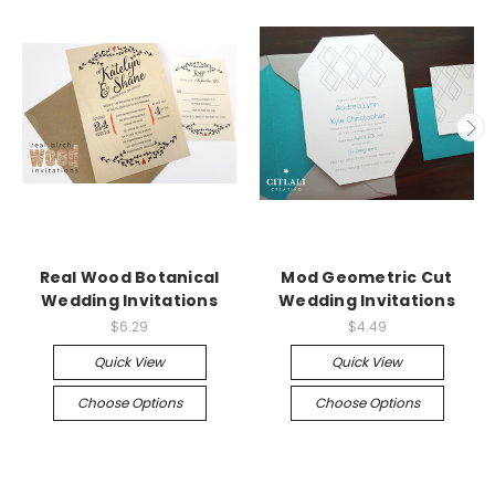
Real Wood Botanical
Mod Geometric Cut
Wedding Invitations
Wedding Invitations
$6.29
$4.49
Quick View
Quick View
Choose Options
Choose Options