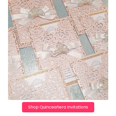
Shop Quinceañera Invitations