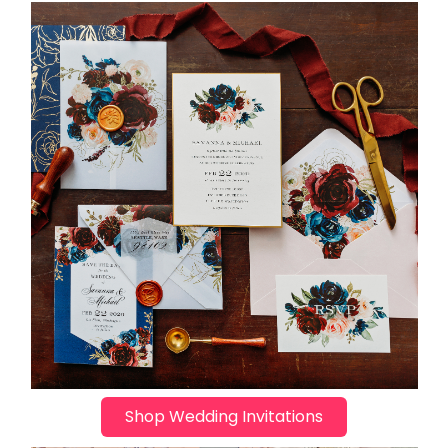
Shop Wedding Invitations