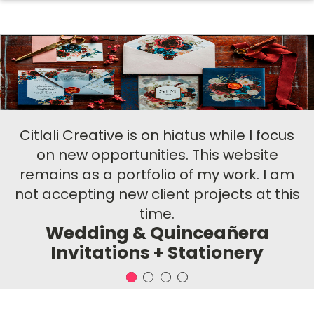
Citlali Creative is on hiatus while I focus
on new opportunities. This website
remains as a portfolio of my work. I am
not accepting new client projects at this
time.
Wedding & Quinceañera
Invitations + Stationery