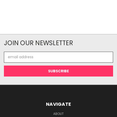
JOIN OUR NEWSLETTER
Email
Address
NAVIGATE
ABOUT