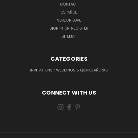
CONTACT
ESPAÑOL
VENDOR LOVE
SIGN IN
OR
REGISTER
SITEMAP
CATEGORIES
INVITATIONS :: WEDDINGS & QUINCEAÑERAS
CONNECT WITH US