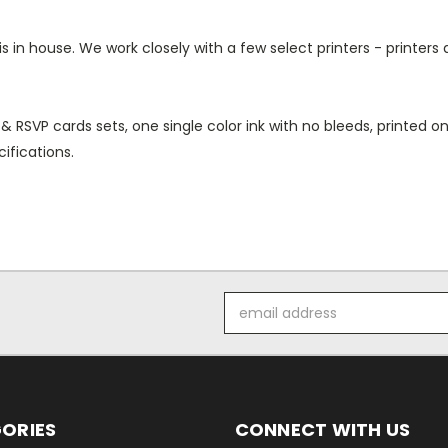
 in house. We work closely with a few select printers - printers 
 & RSVP cards sets, one single color ink with no bleeds, printed
ifications.
Email
Address
ORIES
CONNECT WITH US