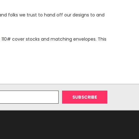
and folks we trust to hand off our designs to and
 on 110# cover stocks and matching envelopes. This