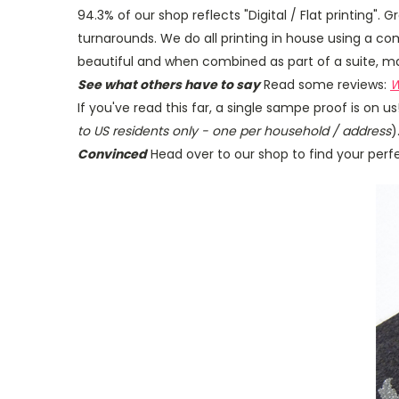
94.3% of our shop reflects "Digital / Flat printing". 
turnarounds. We do all printing in house using a
beautiful and when combined as part of a suite, mak
See what others have to say
Read some reviews:
W
If you've read this far, a single sampe proof is on 
to US residents only - one per household / address
)
Convinced
Head over to our shop to find your perfec