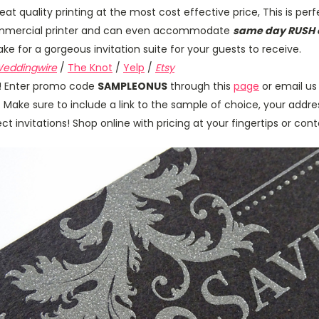
Great quality printing at the most cost effective price, This is per
 commercial printer and can even accommodate
same day RUSH 
e for a gorgeous invitation suite for your guests to receive.
eddingwire
/
The Knot
/
Yelp
/
Etsy
us! Enter promo code
SAMPLEONUS
through this
page
or email us
. Make sure to include a link to the sample of choice, your addres
t invitations! Shop online with pricing at your fingertips or con