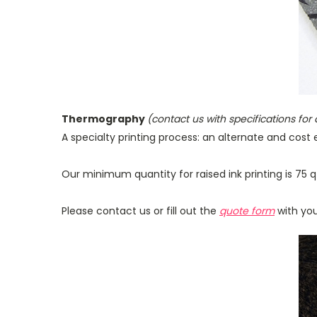
Thermography
(contact us with specifications for
A specialty printing process: an alternate and cost e
Our minimum quantity for raised ink printing is 75 q
Please contact us or fill out the
quote form
with you