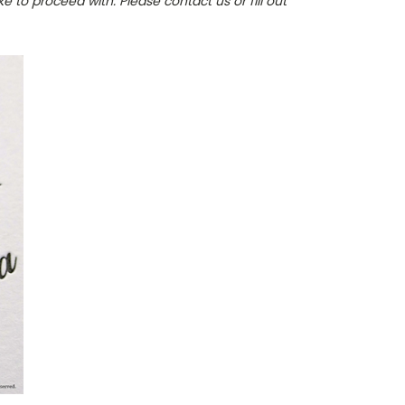
e to proceed with. Please contact us or fill out