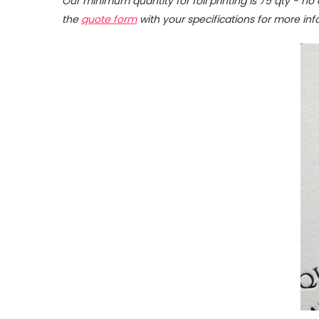
Our minimum quantity for foil printing is 75 qty - no 
the
quote form
with your specifications for more inf