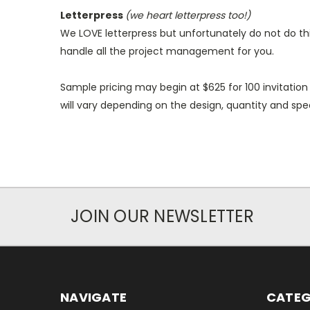
Letterpress
(
we heart letterpress too!)
We LOVE letterpress but unfortunately do not do this
handle all the project management for you.
Sample pricing may begin at $625 for 100 invitation
will vary depending on the design, quantity and spec
JOIN OUR NEWSLETTER
NAVIGATE
CATEG