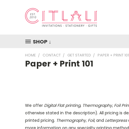
SHOP ↓
HOME
CONTACT
GET STARTED
PAPER + PRINT 101
Paper + Print 101
We offer
Digital Flat printing
,
Thermography
,
Foil Pr
otherwise stated in the description). All pricing is
printed pricing.
Thermography, Foil
, and
Letterpress
a
more information on any specialty printing method