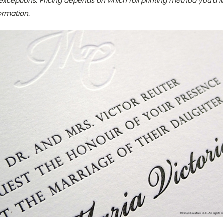
exceptions. Pricing depends on which foil printing method you'd lik
ormation.