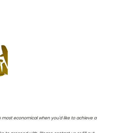
is most economical when you'd like to achieve a