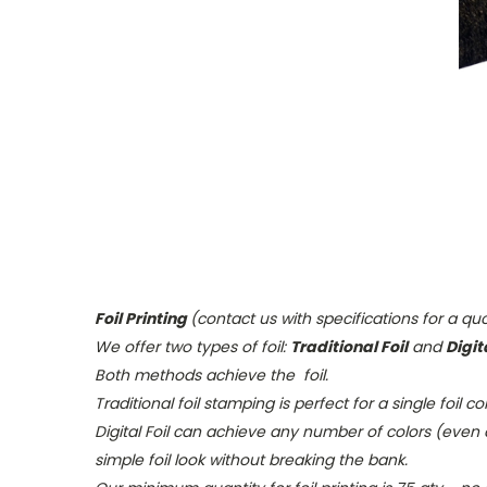
Foil Printing
(contact us with specifications for a qu
We offer two types of foil:
Traditional Foil
and
Digita
Both methods achieve the foil.
Traditional foil
stamping is perfect for a single foil c
Digital Foil
can achieve any number of colors (even a 
simple foil look without breaking the bank.