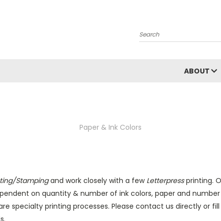
Search
ABOUT
Paper & Ink Colors
inting/Stamping
and work closely with a few
Letterpress
printing. O
 dependent on quantity & number of ink colors, paper and number o
re specialty printing processes. Please contact us directly or fil
s.