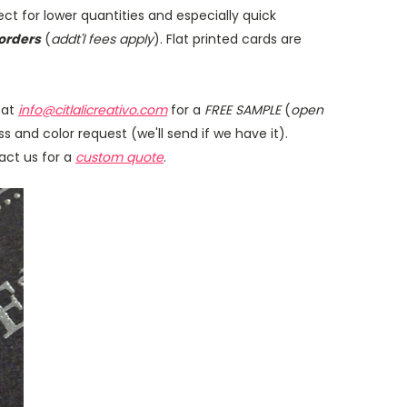
fect for lower quantities and especially quick
orders
(
addt'l fees apply
). Flat printed cards are
 at
info@citlalicreativo.com
for a
FREE SAMPLE
(
open
s and color request (we'll send if we have it).
tact us for a
custom quote
.