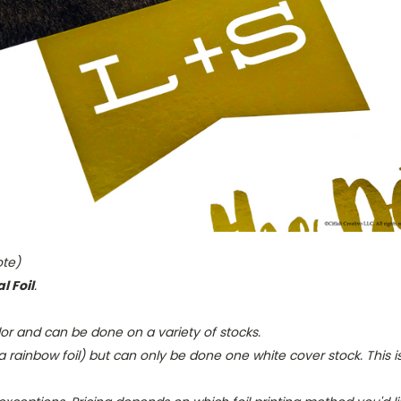
ote)
l Foil
.
olor and can be done on a variety of stocks.
rainbow foil) but can only be done one white cover stock. This 