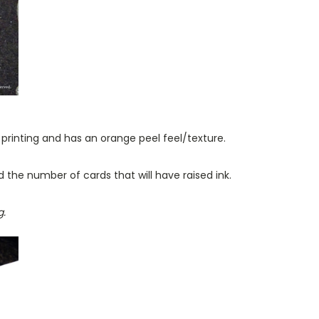
f printing and has an orange peel feel/texture.
d the number of cards that will have raised ink.
g.