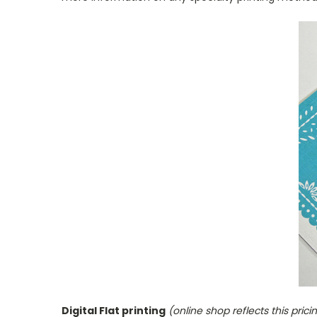
Digital Flat printing
(online shop reflects this prici