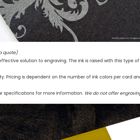
 a quote)
ffective solution to engraving. The ink is raised with this type o
ty. Pricing is dependent on the number of ink colors per card an
r specifications for more information.
We do not offer engravin