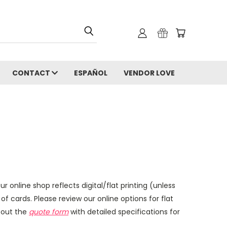
CONTACT
ESPAÑOL
VENDOR LOVE
ur online shop reflects digital/flat printing (unless
f cards. Please review our online options for flat
l out the
quote form
with detailed specifications for