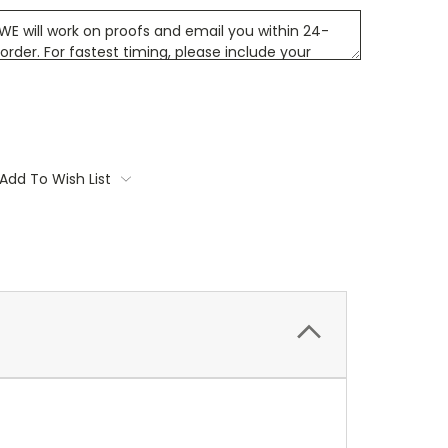
Add To Wish List