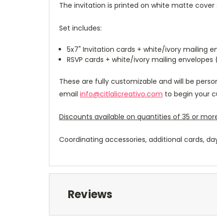
The invitation is printed on white matte cover 
Set includes:
5x7" Invitation cards + white/ivory mailing 
RSVP cards + white/ivory mailing envelopes
These are fully customizable and will be perso
email
info@citlalicreativo.com
to begin your c
Discounts available on quantities of 35 or more
Coordinating accessories, additional cards, da
Reviews