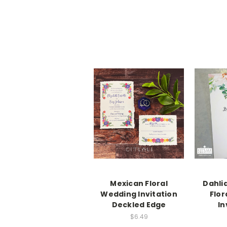
Mexican Floral
Dahli
Wedding Invitation
Flor
Deckled Edge
In
$6.49