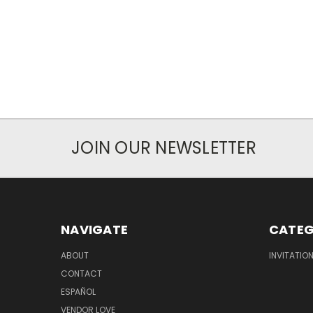
JOIN OUR NEWSLETTER
NAVIGATE
CATEG
ABOUT
INVITATIO
CONTACT
ESPAÑOL
VENDOR LOVE