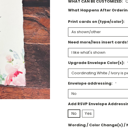
C
WHAT CAN BE CUSTOMIZED:
What Happens After Orderin
Print cards on (type/color):
Need more/less insert cards
Upgrade Envelope Color(s):
Envelope addressing:
*
Add RSVP Envelope Addressi
No
Yes
Wording / Color Change(s) / 