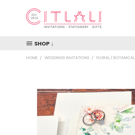
SHOP ↓
HOME
WEDDINGS INVITATIONS
FLORAL / BOTANICAL