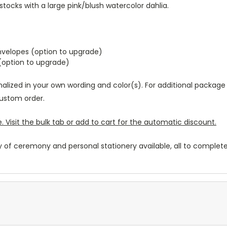
stocks with a large pink/blush watercolor dahlia.
envelopes (option to upgrade)
 (option to upgrade)
nalized in your own wording and color(s). For additional package
ustom order.
. Visit the bulk tab or add to cart for the automatic discount.
y of ceremony and personal stationery available, all to complete