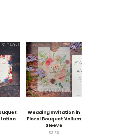
Bouquet
Wedding Invitation in
itation
Floral Bouquet Vellum
Sleeve
$3.89