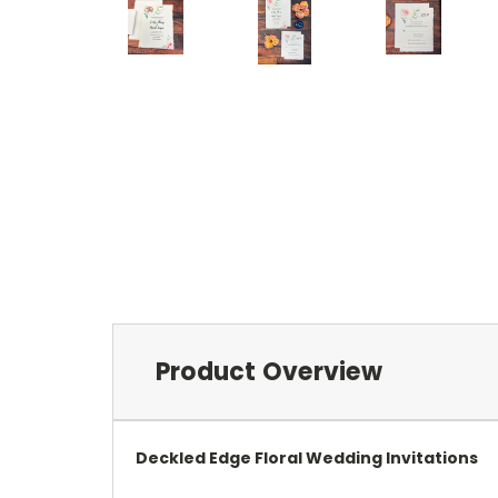
Product Overview
Deckled Edge Floral Wedding Invitations