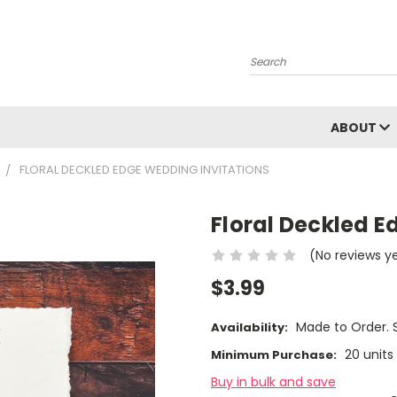
Search
ABOUT
FLORAL DECKLED EDGE WEDDING INVITATIONS
Floral Deckled E
(No reviews y
$3.99
Made to Order. S
Availability:
20 units
Minimum Purchase:
Buy in bulk and save