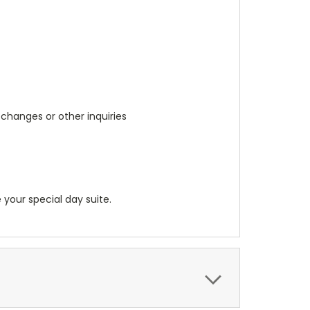
 changes or other inquiries
 your special day suite.