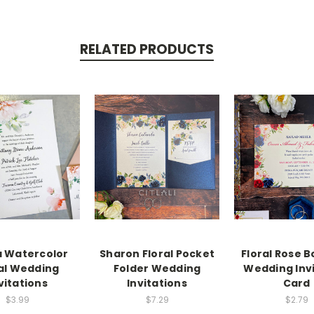
RELATED PRODUCTS
a Watercolor
Sharon Floral Pocket
Floral Rose 
al Wedding
Folder Wedding
Wedding Inv
vitations
Invitations
Card
$3.99
$7.29
$2.79