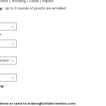
olors / Wording / Cards / Papers
Up to 3 rounds of proofs are emailed
g:
?:
*
ng:
*
Notes or send to orders@citlalicreativo.com: