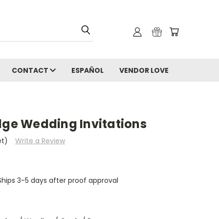
CONTACT
ESPAÑOL
VENDOR LOVE
dge Wedding Invitations
et)
Write a Review
hips 3-5 days after proof approval