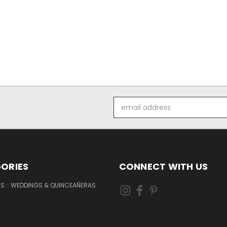
Email
Address
ORIES
CONNECT WITH US
NS :: WEDDINGS & QUINCEAÑERAS