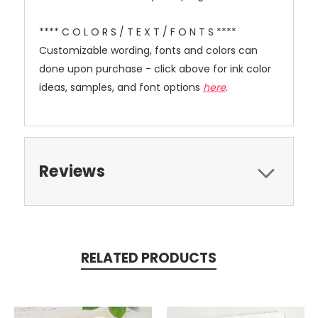
**** C O L O R S / T E X T / F O N T S ****
Customizable wording, fonts and colors can
done upon purchase - click above for ink color
ideas, samples, and font options
here
.
Reviews
RELATED PRODUCTS