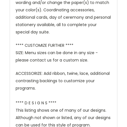
wording and/or change the paper(s) to match
your color(s). Coordinating accessories,
additional cards, day of ceremony and personal
stationery available, all to complete your
special day suite.
**** CUSTOMIZE FURTHER ****
SIZE: Menu sizes can be done in any size -
please contact us for a custom size.
ACCESSORIZE: Add ribbon, twine, lace, additional
contrasting backings to customize your
programs.
**** D E S I G N S ****
This listing shows one of many of our designs.
Although not shown or listed, any of our designs
can be used for this style of program.