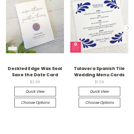
Deckled Edge Wax Seal
Talavera Spanish Tile
Save the Date Card
Wedding Menu Cards
$3.99
$1.59
Quick View
Quick View
Choose Options
Choose Options