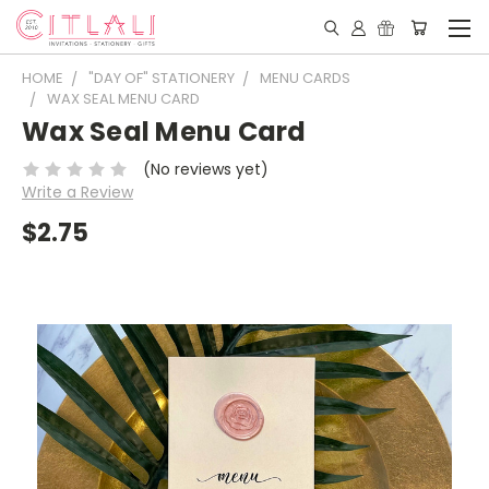
HOME
"DAY OF" STATIONERY
MENU CARDS
WAX SEAL MENU CARD
Wax Seal Menu Card
(No reviews yet)
Write a Review
$2.75