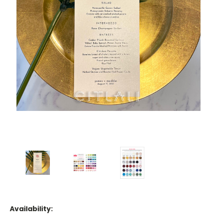
Availability: