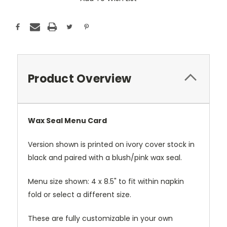
Product Overview
Wax Seal Menu Card
Version shown is printed on ivory cover stock in
black and paired with a blush/pink wax seal.
Menu size shown: 4 x 8.5" to fit within napkin
fold or select a different size.
These are fully customizable in your own