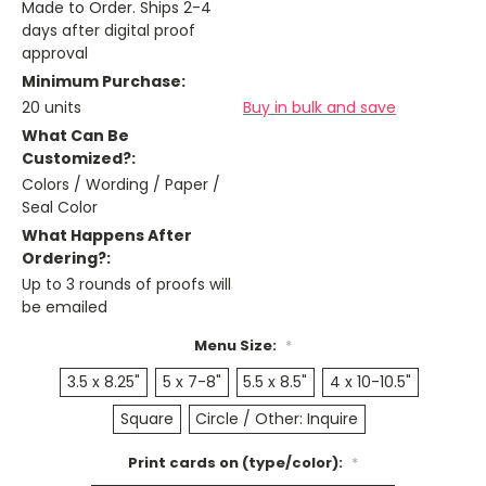
Made to Order. Ships 2-4
days after digital proof
approval
Minimum Purchase:
20 units
Buy in bulk and save
What Can Be
Customized?:
Colors / Wording / Paper /
Seal Color
What Happens After
Ordering?:
Up to 3 rounds of proofs will
be emailed
Menu Size:
*
3.5 x 8.25"
5 x 7-8"
5.5 x 8.5"
4 x 10-10.5"
Square
Circle / Other: Inquire
Print cards on (type/color):
*