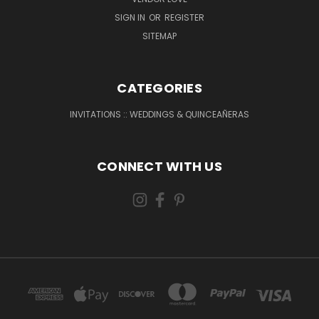
SIGN IN
OR
REGISTER
SITEMAP
CATEGORIES
INVITATIONS :: WEDDINGS & QUINCEAÑERAS
CONNECT WITH US