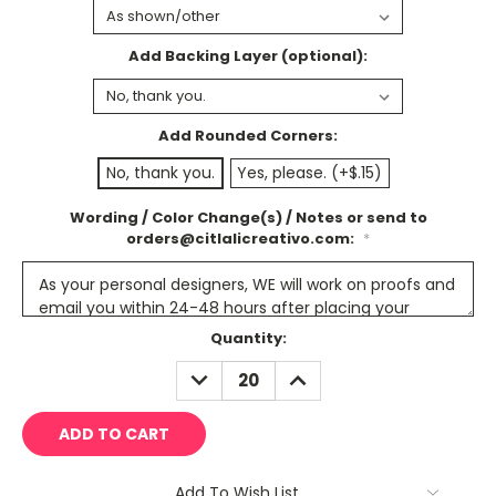
Add Backing Layer (optional):
Add Rounded Corners:
No, thank you.
Yes, please. (+$.15)
Wording / Color Change(s) / Notes or send to
orders@citlalicreativo.com:
*
Current
Quantity:
Stock:
DECREASE
INCREASE
QUANTITY:
QUANTITY:
Add To Wish List