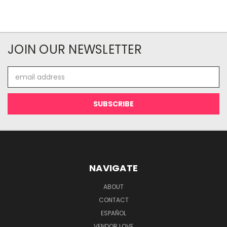
JOIN OUR NEWSLETTER
Email
Address
NAVIGATE
ABOUT
CONTACT
ESPAÑOL
VENDOR LOVE