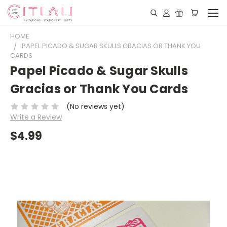
HOME
PAPEL PICADO & SUGAR SKULLS GRACIAS OR THANK YOU
CARDS
Papel Picado & Sugar Skulls
Gracias or Thank You Cards
(No reviews yet)
Write a Review
$4.99