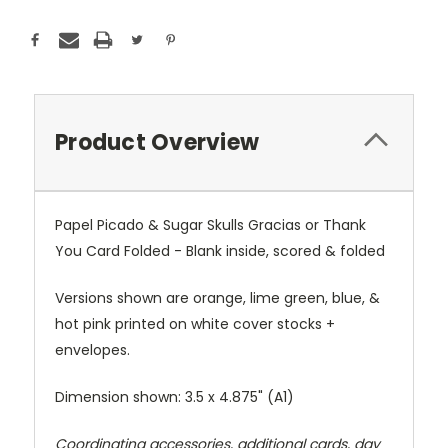
Product Overview
Papel Picado & Sugar Skulls Gracias or Thank
You Card Folded - Blank inside, scored & folded
Versions shown are orange, lime green, blue, &
hot pink printed on white cover stocks +
envelopes.
Dimension shown: 3.5 x 4.875" (A1)
Coordinating accessories, additional cards, day