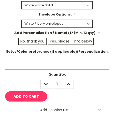
Envelope Options:
*
Add Personalization / Name(s)? (Min. 12 qty):
*
No, thank you
Yes, please - info below
Notes/Color preference (if applicable)/Personalization:
Current
Quantity:
Stock:
DECREASE
INCREASE
QUANTITY:
QUANTITY:
Add To Wish List