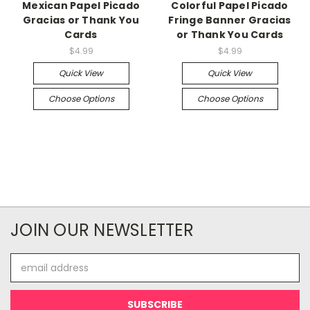
Mexican Papel Picado
Colorful Papel Picado
Gracias or Thank You
Fringe Banner Gracias
Cards
or Thank You Cards
$4.99
$4.99
Quick View
Quick View
Choose Options
Choose Options
JOIN OUR NEWSLETTER
Email
Address