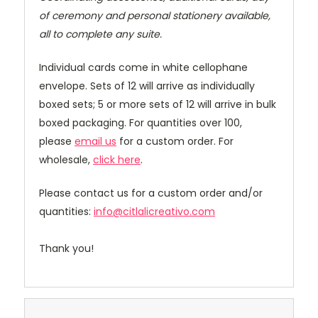
of ceremony and personal stationery available,
all to complete any suite.
Individual cards come in white cellophane
envelope. Sets of 12 will arrive as individually
boxed sets; 5 or more sets of 12 will arrive in bulk
boxed packaging. For quantities over 100,
please
email us
for a custom order. For
wholesale,
click here
.
Please contact us for a custom order and/or
quantities:
info@citlalicreativo.com
Thank you!