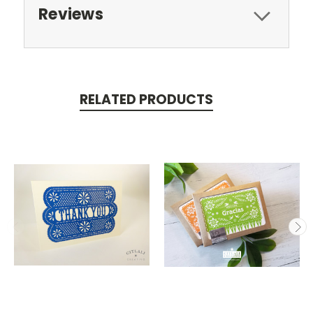
Reviews
RELATED PRODUCTS