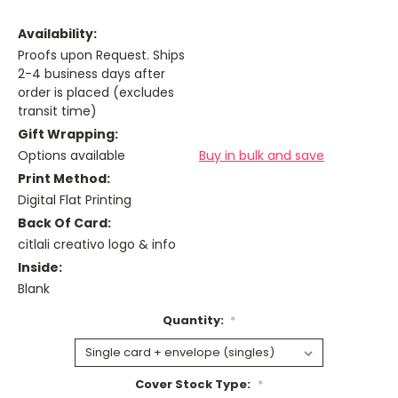
Availability:
Proofs upon Request. Ships
2-4 business days after
order is placed (excludes
transit time)
Gift Wrapping:
Options available
Buy in bulk and save
Print Method:
Digital Flat Printing
Back Of Card:
citlali creativo logo & info
Inside:
Blank
Quantity:
*
Cover Stock Type:
*