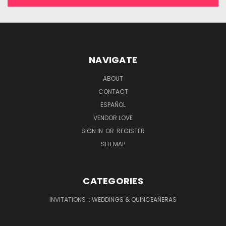
NAVIGATE
ABOUT
CONTACT
ESPAÑOL
VENDOR LOVE
SIGN IN
OR
REGISTER
SITEMAP
CATEGORIES
INVITATIONS :: WEDDINGS & QUINCEAÑERAS