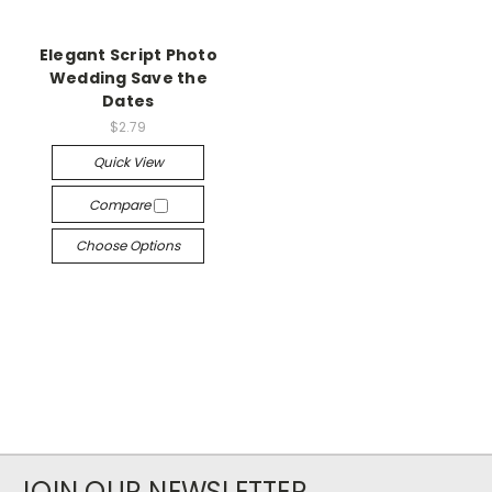
Elegant Script Photo
Wedding Save the
Dates
$2.79
Quick View
Compare
Choose Options
JOIN OUR NEWSLETTER