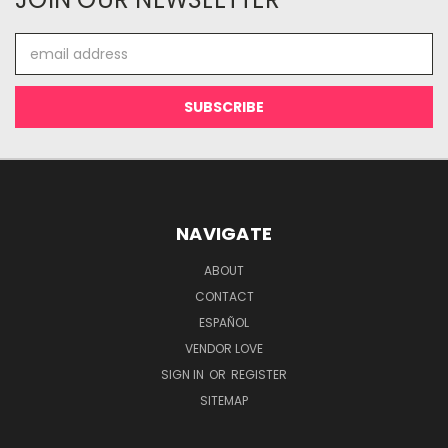
Email
Address
NAVIGATE
ABOUT
CONTACT
ESPAÑOL
VENDOR LOVE
SIGN IN
OR
REGISTER
SITEMAP