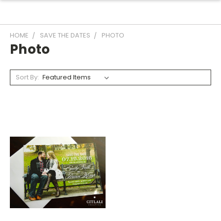
HOME
SAVE THE DATES
PHOTO
Photo
Sort By: