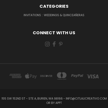
CATEGORIES
INVITATIONS :: WEDDINGS & QUINCEAÑERAS
CONNECT WITH US
155 SW 152ND ST - STE A, BURIEN, WA 98166 - INFO@CITLALICREATIVO.COM
OR BY APPT