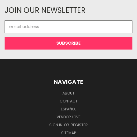
JOIN OUR NEWSLETTER
Email
Address
NAVIGATE
ABOUT
CONTACT
ESPAÑOL
VENDOR LOVE
SIGN IN
OR
REGISTER
SITEMAP