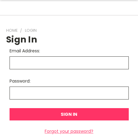
HOME
LOGIN
Sign In
Email Address:
Password:
Forgot your password?