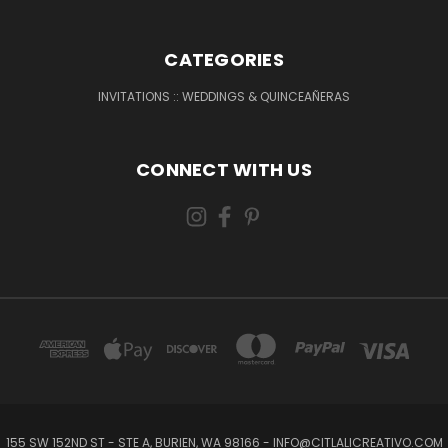
CATEGORIES
INVITATIONS :: WEDDINGS & QUINCEAÑERAS
CONNECT WITH US
155 SW 152ND ST - STE A, BURIEN, WA 98166 - INFO@CITLALICREATIVO.COM