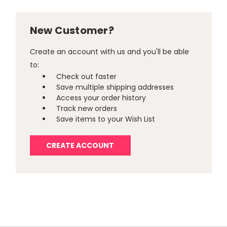
New Customer?
Create an account with us and you'll be able
to:
Check out faster
Save multiple shipping addresses
Access your order history
Track new orders
Save items to your Wish List
CREATE ACCOUNT